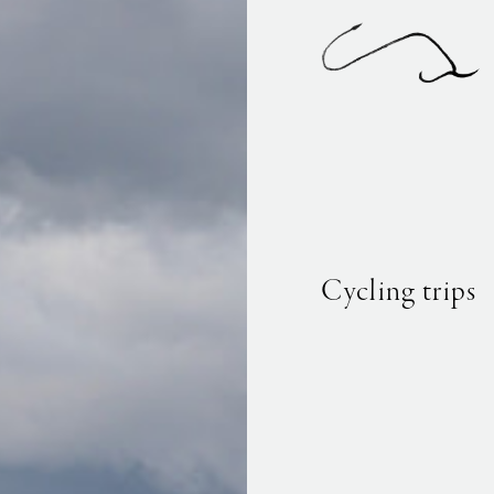
Cycling trips