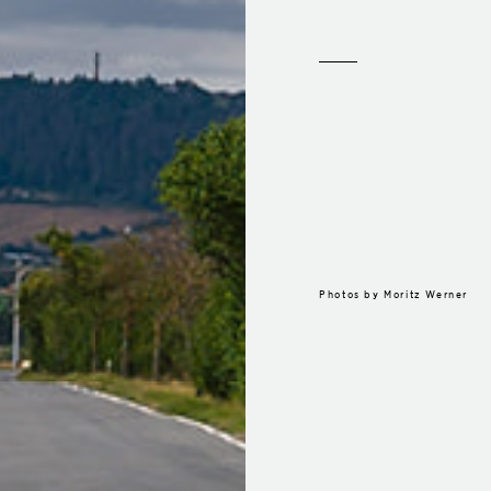
Photos by
Moritz Werner